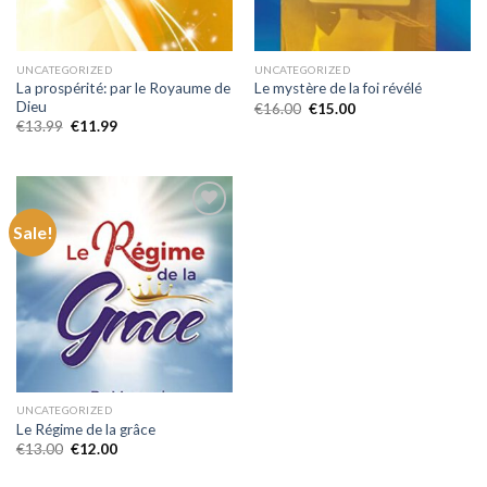
UNCATEGORIZED
UNCATEGORIZED
La prospérité: par le Royaume de
Le mystère de la foi révélé
Dieu
Original
Current
€
16.00
€
15.00
price
price
Original
Current
€
13.99
€
11.99
was:
is:
price
price
€16.00.
€15.00.
was:
is:
€13.99.
€11.99.
Sale!
Add to
wishlist
UNCATEGORIZED
Le Régime de la grâce
Original
Current
€
13.00
€
12.00
price
price
was:
is: